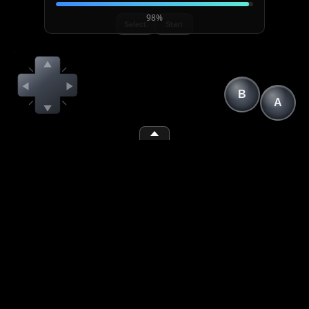
98%
Select
Start
B
A
(1)
(2)
(space)