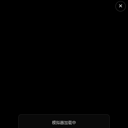
×
模拟器加载中