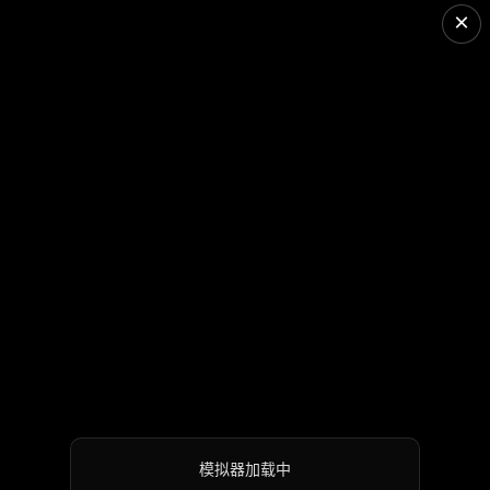
×
模拟器加载中