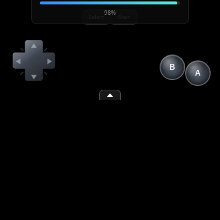
98%
Select
Start
B
A
(1)
(space)
(2)