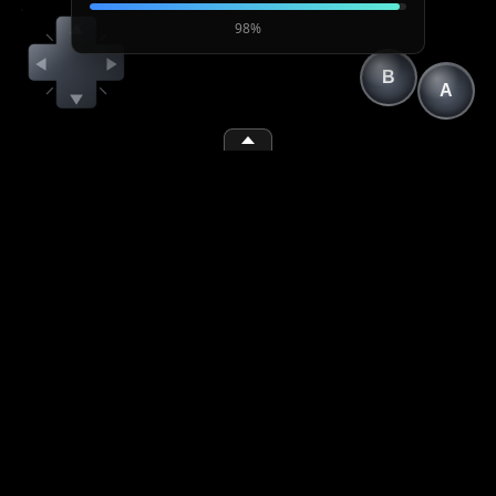
98%
B
A
(1)
(space)
(2)