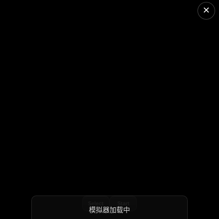
×
Select
Start
模拟器加载中