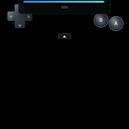
98%
B
A
(1)
(2)
(space)