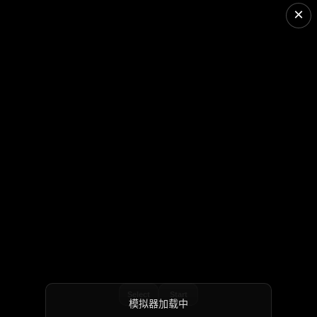
×
Select
Start
模拟器加载中