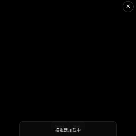
×
Select
Start
模拟器加载中