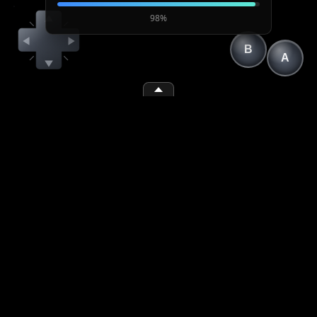
98%
B
A
(1)
(2)
(space)