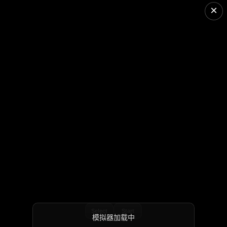
×
Select
Start
模拟器加载中