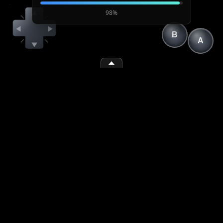
98%
B
A
(1)
(2)
(space)