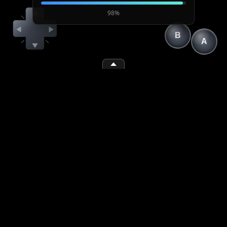
98%
B
A
(1)
(2)
(space)