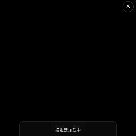
×
Select
Start
模拟器加载中