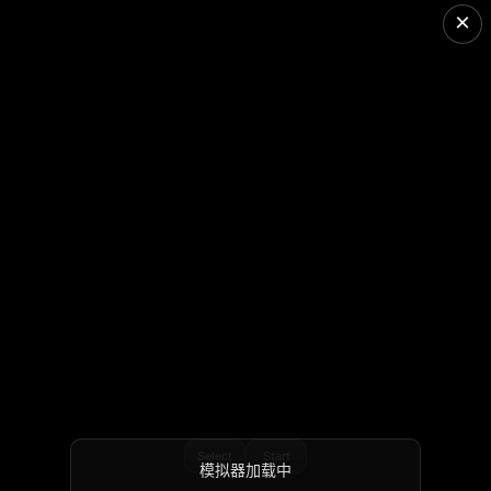
×
Select
Start
模拟器加载中