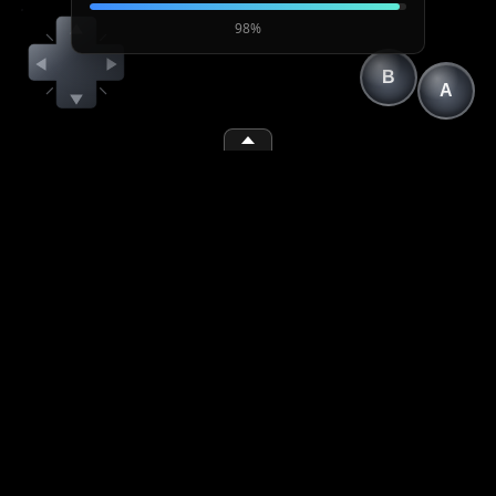
98%
B
A
(1)
(2)
(space)